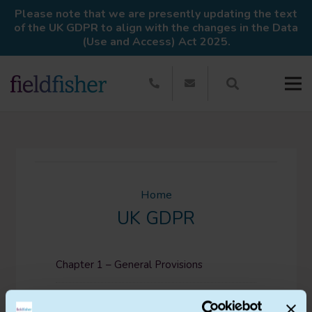
Please note that we are presently updating the text
of the UK GDPR to align with the changes in the Data
(Use and Access) Act 2025.
Home
UK GDPR
Chapter 1 – General Provisions
Chapter 2 – Principles