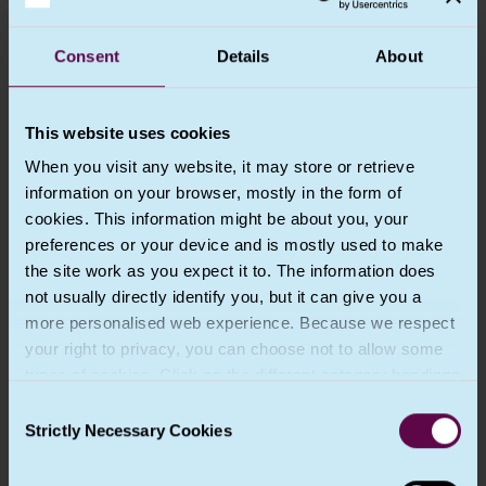
Chapter 3 – Rights of the data subject
Consent
Details
About
Chapter 4 – Controller and processor
This website uses cookies
Chapter 5 – Transfers of personal data to
When you visit any website, it may store or retrieve
third countries or international
information on your browser, mostly in the form of
organisations
cookies. This information might be about you, your
preferences or your device and is mostly used to make
Chapter 6 – The Commissioner
the site work as you expect it to. The information does
not usually directly identify you, but it can give you a
Chapter 7 – (Not used in UK GDPR)
more personalised web experience. Because we respect
your right to privacy, you can choose not to allow some
types of cookies. Click on the different category headings
Chapter 8 – Remedies, liability and
penalties
to find out more and change our default settings.
Consent
However, blocking some types of cookies may impact
Strictly Necessary Cookies
Selection
your experience of the site and the services we are able
Chapter 9 – Provisions relating to specific
to offer. More information about the cookies we use can
processing situations