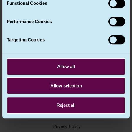
Functional Cookies
be found in our
Cookie Notice
.
Chapter 10 – (Not used in UK GDPR)
Performance Cookies
Chapter 11 – Final provisions
Targeting Cookies
Next Article
Allow all
Allow selection
Reject all
Privacy Policy