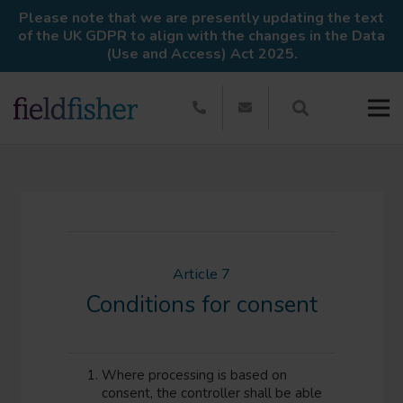
Please note that we are presently updating the text
of the UK GDPR to align with the changes in the Data
(Use and Access) Act 2025.
Article 7
Conditions for consent
Where processing is based on
consent, the controller shall be able