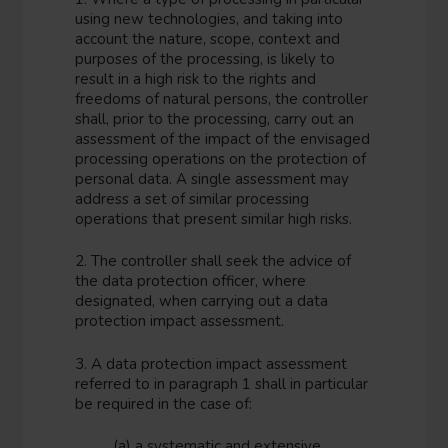
using new technologies, and taking into
account the nature, scope, context and
purposes of the processing, is likely to
result in a high risk to the rights and
freedoms of natural persons, the controller
shall, prior to the processing, carry out an
assessment of the impact of the envisaged
processing operations on the protection of
personal data. A single assessment may
address a set of similar processing
operations that present similar high risks.
2. The controller shall seek the advice of
the data protection officer, where
designated, when carrying out a data
protection impact assessment.
3. A data protection impact assessment
referred to in paragraph 1 shall in particular
be required in the case of:
(a) a systematic and extensive