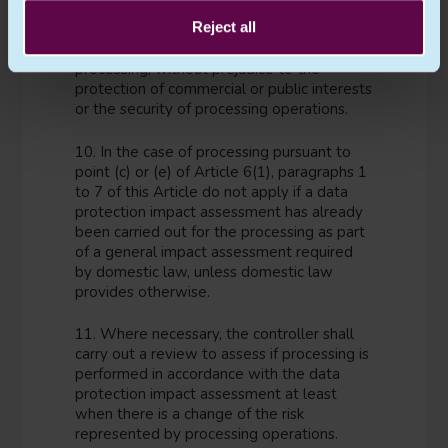
9. Where appropriate, the controller shall
Reject all
seek the views of data subjects or their
representatives on the intended
processing, without prejudice to the
protection of commercial or public interests
or the security of processing operations.
10. In the case of processing pursuant to
point (c) or (e) of Article 6(1), paragraphs 1
to 7 of this Article do not apply if a data
protection impact assessment has already
been carried out for the processing as part
of a general impact assessment required
by domestic law, unless domestic law
provides otherwise.
11. Where necessary, the controller shall
carry out a review to assess if processing is
performed in accordance with the data
protection impact assessment at least
when there is a change of the risk
represented by processing operations.