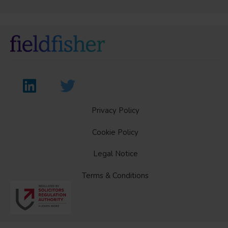
Privacy Policy
Cookie Policy
Legal Notice
Terms & Conditions