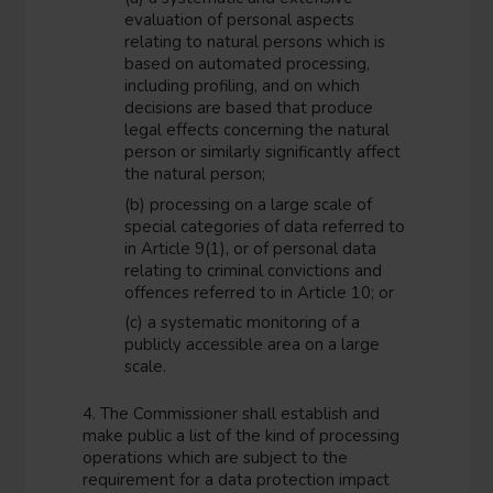
evaluation of personal aspects
relating to natural persons which is
based on automated processing,
including profiling, and on which
decisions are based that produce
legal effects concerning the natural
person or similarly significantly affect
the natural person;
(b) processing on a large scale of
special categories of data referred to
in Article 9(1), or of personal data
relating to criminal convictions and
offences referred to in Article 10; or
(c) a systematic monitoring of a
publicly accessible area on a large
scale.
4. The Commissioner shall establish and
make public a list of the kind of processing
operations which are subject to the
requirement for a data protection impact