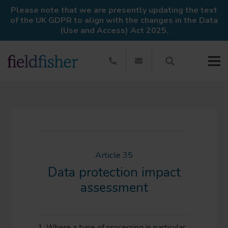
Please note that we are presently updating the text
of the UK GDPR to align with the changes in the Data
(Use and Access) Act 2025.
Article 35
Data protection impact
assessment
1. Where a type of processing in particular