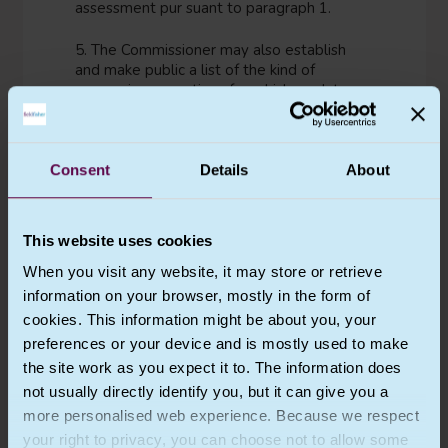
assessment pur suant to paragraph 1.
5. The Commissioner may also establish
and make public a list of the kind of
processing operations for which no data
protection impact assessment is required.
6. [THIS ARTICLE IS INTENTIONALLY LEFT
Consent
Details
About
BLANK IN THE UK GDPR]
7. The assessment shall contain at least:
This website uses cookies
(a) a systematic description of the
When you visit any website, it may store or retrieve
envisaged processing operations and
information on your browser, mostly in the form of
the purposes of the processing,
including, where applicable, the
cookies. This information might be about you, your
legitimate interest pursued by the
preferences or your device and is mostly used to make
controller;
the site work as you expect it to. The information does
(b) an assessment of the necessity
not usually directly identify you, but it can give you a
and proportionality of the processing
more personalised web experience. Because we respect
operations in relation to the purposes;
your right to privacy, you can choose not to allow some