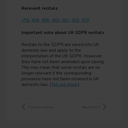
Relevant recitals
(75)
,
(84)
,
(89)
,
(90)
,
(91)
,
(92)
,
(93)
Important note about UK GDPR recitals
Recitals to the GDPR are saved into UK
domestic law and apply to the
interpretation of the UK GDPR. However,
they have not been amended upon saving.
This may mean that some recitals are no
longer relevant if the corresponding
provisions have not been retained in UK
domestic law. (
Tell me more
.)
Previous Article
Next Article