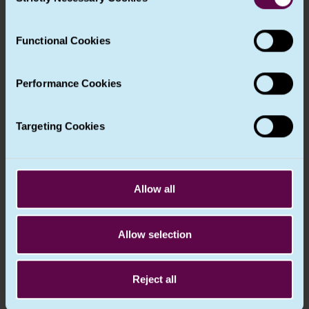
Selection
designated on the basis of professional
your experience of the site and the services we are able
qualities and, in particular, expert
to offer. More information about the cookies we use can
knowledge of data protection law and
Functional Cookies
be found in our
Cookie Notice
.
practices and the ability to fulfil the tasks
referred to in Article 39.
Performance Cookies
6. The data protection officer may be a
staff member of the controller or
processor, or fulfil the tasks on the basis of
Targeting Cookies
a service contract.
7. The controller or the processor shall
publish the contact details of the data
Allow all
protection officer and communicate them
to the Commissioner .
Relevant recitals
Allow selection
(97)
Reject all
Important note about UK GDPR recitals