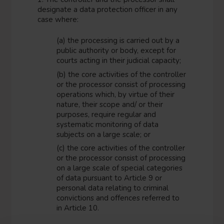
designate a data protection officer in any
case where:
(a) the processing is carried out by a
public authority or body, except for
courts acting in their judicial capacity;
(b) the core activities of the controller
or the processor consist of processing
operations which, by virtue of their
nature, their scope and/ or their
purposes, require regular and
systematic monitoring of data
subjects on a large scale; or
(c) the core activities of the controller
or the processor consist of processing
on a large scale of special categories
of data pursuant to Article 9 or
personal data relating to criminal
convictions and offences referred to
in Article 10.