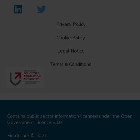
Privacy Policy
Cookie Policy
Legal Notice
Terms & Conditions
Contains public sector information licensed under the
Open
Government Licence v3.0
Fieldfisher © 2021