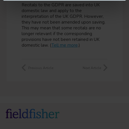
Recitals to the GDPR are saved into UK
domestic law and apply to the
interpretation of the UK GDPR. However,
they have not been amended upon saving.
This may mean that some recitals are no
longer relevant if the corresponding
provisions have not been retained in UK
domestic law. (
Tell me more
.)
Previous Article
Next Article