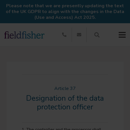
Please note that we are presently updating the text
of the UK GDPR to align with the changes in the Data
(Use and Access) Act 2025.
Article 37
Designation of the data
protection officer
1. The controller and the processor shall