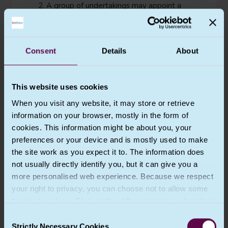
2. A group of undertakings may appoint a
single data protection officer provided that
a data protection officer is easily accessible
from each establishment.
Consent
Details
About
3. Where the controller or the processor is
a public authority or body, a single data
protection officer may be designated for
This website uses cookies
several such authorities or bodies, taking
account of their organisational structure
When you visit any website, it may store or retrieve
and size.
information on your browser, mostly in the form of
cookies. This information might be about you, your
4. In cases other than those referred to in
preferences or your device and is mostly used to make
paragraph 1, the controller or processor or
associations and other bodies representing
the site work as you expect it to. The information does
categories of controllers or processors may
not usually directly identify you, but it can give you a
designate a data protection officer. The
more personalised web experience. Because we respect
data protection officer may act for such
your right to privacy, you can choose not to allow some
associations and other bodies representing
types of cookies. Click on the different category headings
controllers or processors.
to find out more and change our default settings.
Consent
5. The data protection officer shall be
However, blocking some types of cookies may impact
Strictly Necessary Cookies