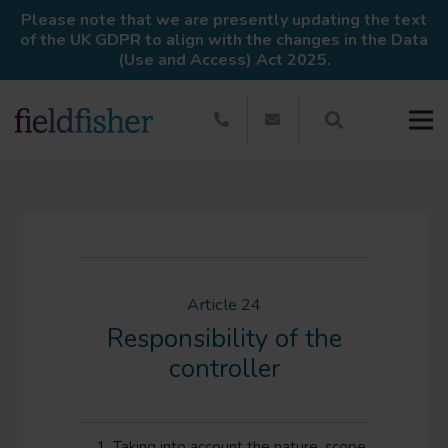
Please note that we are presently updating the text
of the UK GDPR to align with the changes in the Data
(Use and Access) Act 2025.
Article 24
Responsibility of the
controller
Taking into account the nature, scope,