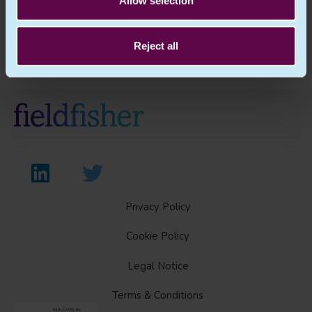
Allow selection
Previous Article
Next Article
Reject all
Privacy Policy
Cookie Policy
Legal Notice
Terms & Conditions