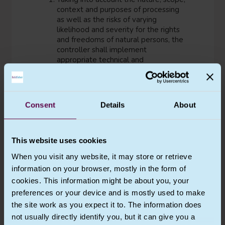
context and purposes of processing
as well as the risks of varying
likelihood and severity for the rights
and freedoms of natural persons, the
controller shall implement
appropriate technical and
organisational measures to ensure
and to be able to demonstrate that
processing is performed in accordance
with this Regulation. Those measures
Consent
Details
About
shall be reviewed and updated
where necessary.
Where proportionate in relation to
This website uses cookies
processing activities, the measures
referred to in paragraph 1 shall
When you visit any website, it may store or retrieve
include the implementation of
information on your browser, mostly in the form of
appropriate data protection policies
cookies. This information might be about you, your
by the controller.
preferences or your device and is mostly used to make
Adherence to approved codes of
the site work as you expect it to. The information does
conduct as referred to in Article 40 or
not usually directly identify you, but it can give you a
approved certification mechanisms as