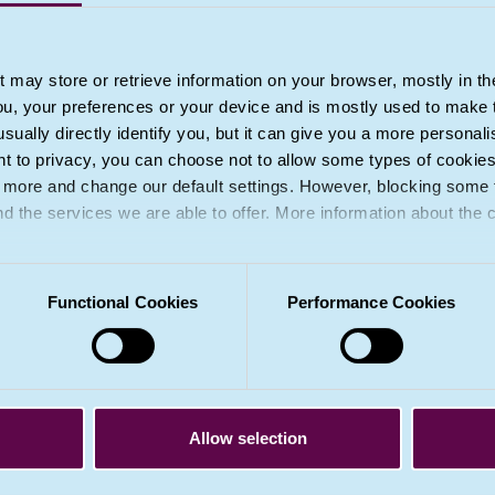
3A. Section 14 of the 2018 Act, and regulatio
safeguard data subjects’ rights, freedoms and l
point (b) of paragraph 2 (but not within point 
t may store or retrieve information on your browser, mostly in th
ou, your preferences or your device and is mostly used to make t
4. Decisions referred to in paragraph 2 shall
usually directly identify you, but it can give you a more persona
data referred to in Article 9(1), unless point (a
 to privacy, you can choose not to allow some types of cookies. 
measures to safeguard the data subject’s righ
t more and change our default settings. However, blocking some
place.
nd the services we are able to offer. More information about the
Relevant recitals
(71)
,
(72)
,
(91)
Functional Cookies
Performance Cookies
Important note about UK GDPR recitals
Recitals to the GDPR are saved into UK domest
UK GDPR. However, they have not been amen
Allow selection
recitals are no longer relevant if the corres
domestic law. (
Tell me more
.)