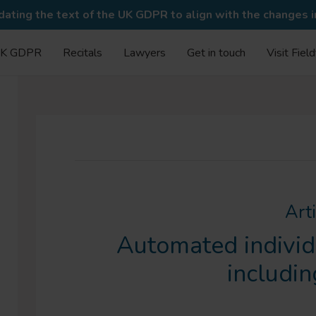
ating the text of the UK GDPR to align with the changes 
K GDPR
Recitals
Lawyers
Get in touch
Visit Fiel
Art
Automated individ
includin