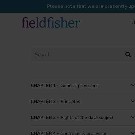
Please note that we are presently upd
U
CHAPTER 1
– General provisions
CHAPTER 2
– Principles
CHAPTER 3
– Rights of the data subject
CHAPTER 4
– Controller & processor