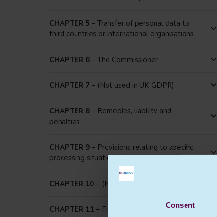
CHAPTER 5
– Transfer of personal data to
third countries or international organisations
CHAPTER 6
– The Commissioner
CHAPTER 7
– (Not used in UK GDPR)
CHAPTER 8
– Remedies, liability and
penalties
CHAPTER 9
– Provisions relating to specific
processing situations
CHAPTER 10
– (Not used in UK GDPR)
Consent
CHAPTER 11
– Final provisions