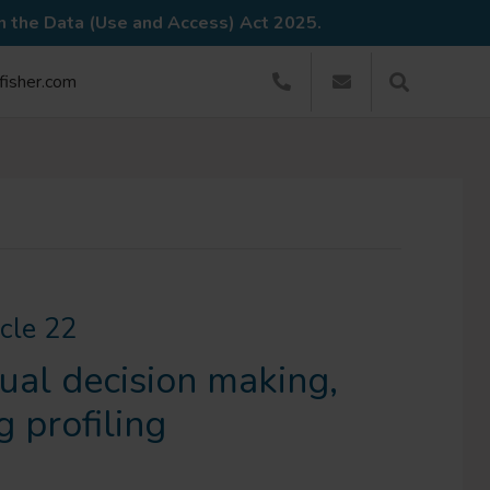
in the Data (Use and Access) Act 2025.
dfisher.com
icle 22
ual decision making,
g profiling