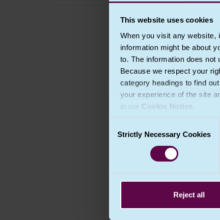
This website uses cookies
When you visit any website, i
information might be about y
to. The information does not 
Because we respect your right
category headings to find ou
your experience of the site a
in our
Cookie Notice
.
Consent
Strictly Necessary Cookies
Selection
Reject all