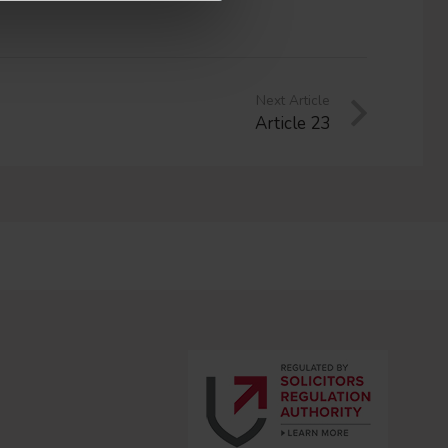
Next Article
Article 23