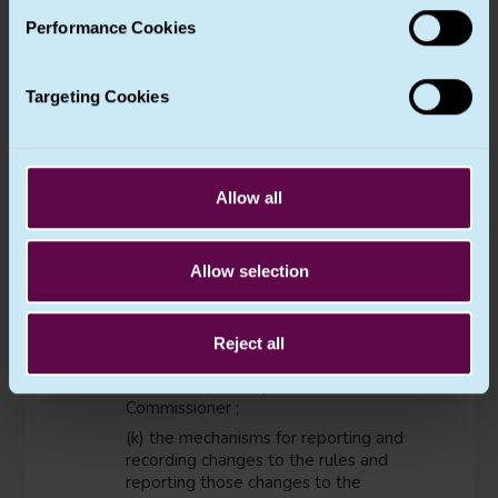
(j) the mechanisms within the group
Performance Cookies
of undertakings, or group of
enterprises engaged in a joint
economic activity for ensuring the
verification of compliance with the
Targeting Cookies
binding corporate rules. Such
mechanisms shall include data
protection audits and methods for
ensuring corrective actions to protect
Allow all
the rights of the data subject. Results
of such verification should be
communicated to the person or entity
Allow selection
referred to in point (h) and to the
board of the controlling undertaking
of a group of undertakings, or of the
group of enterprises engaged in a
Reject all
joint economic activity, and should be
available upon request to the
Commissioner ;
(k) the mechanisms for reporting and
recording changes to the rules and
reporting those changes to the