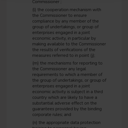
Commissioner ;
(l) the cooperation mechanism with
the Commissioner to ensure
compliance by any member of the
group of undertakings, or group of
enterprises engaged in a joint
economic activity, in particular by
making available to the Commissioner
the results of verifications of the
measures referred to in point (j);
(m) the mechanisms for reporting to
the Commissioner any legal
requirements to which a member of
the group of undertakings, or group of
enterprises engaged in a joint
economic activity is subject in a third
country which are likely to have a
substantial adverse effect on the
guarantees provided by the binding
corporate rules; and
(n) the appropriate data protection