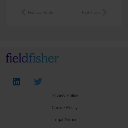
Previous Article
Next Article
Privacy Policy
Cookie Policy
Legal Notice