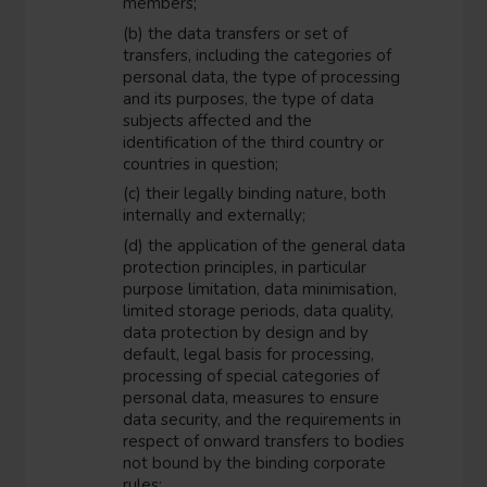
members;
(b) the data transfers or set of
transfers, including the categories of
personal data, the type of processing
and its purposes, the type of data
subjects affected and the
identification of the third country or
countries in question;
(c) their legally binding nature, both
internally and externally;
(d) the application of the general data
protection principles, in particular
purpose limitation, data minimisation,
limited storage periods, data quality,
data protection by design and by
default, legal basis for processing,
processing of special categories of
personal data, measures to ensure
data security, and the requirements in
respect of onward transfers to bodies
not bound by the binding corporate
rules;