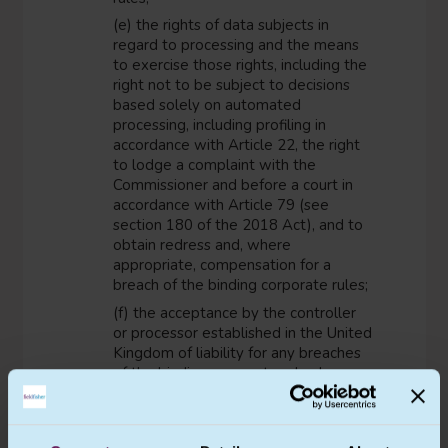
(e) the rights of data subjects in
regard to processing and the means
to exercise those rights, including the
right not to be subject to decisions
based solely on automated
processing, including profiling in
accordance with Article 22, the right
to lodge a complaint with the
Commissioner and before a court in
accordance with Article 79 (see
section 180 of the 2018 Act), and to
obtain redress and, where
appropriate, compensation for a
breach of the binding corporate rules;
(f) the acceptance by the controller
or processor established in the United
Kingdom of liability for any breaches
of the binding corporate rules by any
member concerned not established in
the United Kingdom; the controller or
the processor shall be exempt from