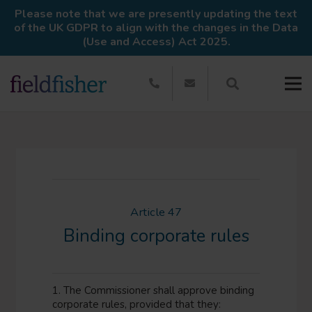
Please note that we are presently updating the text
of the UK GDPR to align with the changes in the Data
(Use and Access) Act 2025.
Article 47
Binding corporate rules
1. The Commissioner shall approve binding
corporate rules, provided that they: