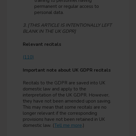
training to personnel having
permanent or regular access to
personal data.
3. [THIS ARTICLE IS INTENTIONALLY LEFT
BLANK IN THE UK GDPR]
Relevant recitals
(110)
Important note about UK GDPR recitals
Recitals to the GDPR are saved into UK
domestic law and apply to the
interpretation of the UK GDPR. However,
they have not been amended upon saving.
This may mean that some recitals are no
longer relevant if the corresponding
provisions have not been retained in UK
domestic law. (
Tell me more
.)