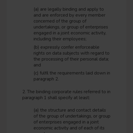
(a) are legally binding and apply to
and are enforced by every member
concerned of the group of
undertakings, or group of enterprises
engaged in a joint economic activity,
including their employees;
(b) expressly confer enforceable
rights on data subjects with regard to
the processing of their personal data;
and
(c) fulfil the requirements laid down in
paragraph 2.
2. The binding corporate rules referred to in
paragraph 1 shall specify at least:
(a) the structure and contact details
of the group of undertakings, or group
of enterprises engaged in a joint
economic activity and of each of its